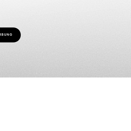
ERBUNG