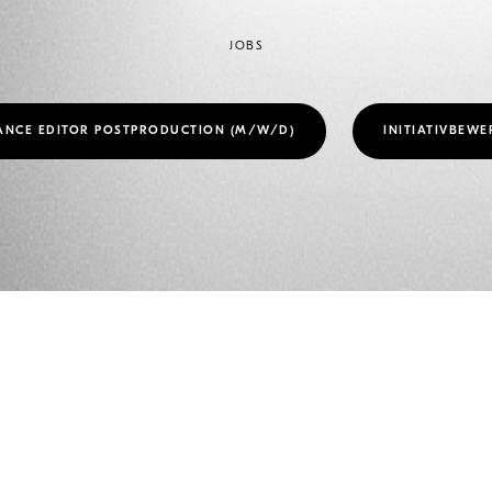
JOBS
ANCE EDITOR POSTPRODUCTION (M/W/D)
INITIATIVBEW