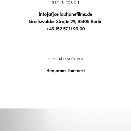
GET IN TOUCH
info[at]cellophanefilms.de
Greifswalder Straße 29, 10405 Berlin
+49 152 57 11 99 00
GESCHÄFTSFÜHRER
Benjamin Thiemert