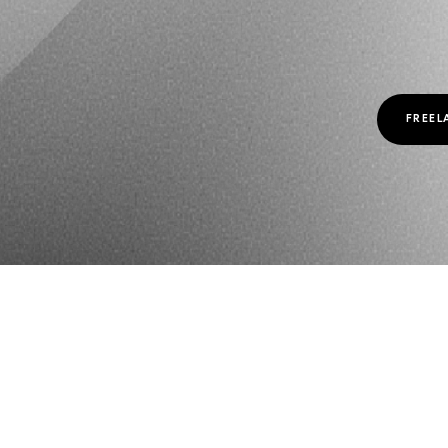
FREEL