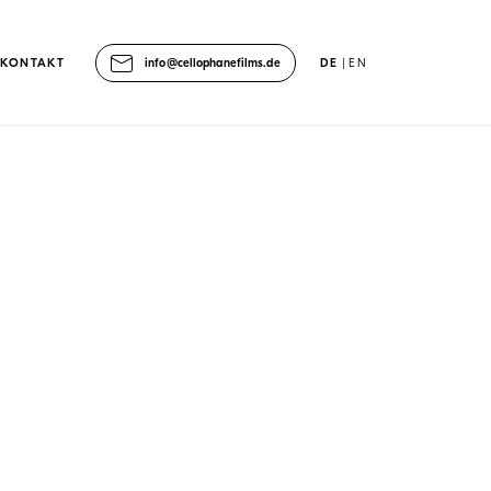
KONTAKT
info@cellophanefilms.de
DE
EN