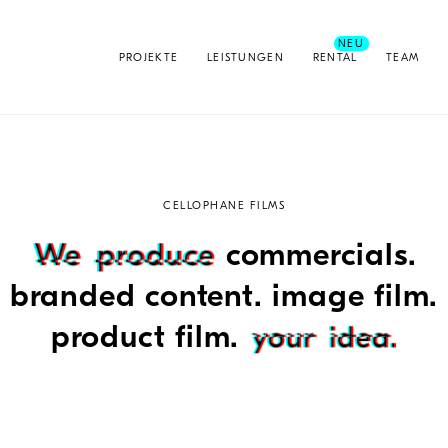
PROJEKTE
LEISTUNGEN
RENTAL
TEAM
CELLOPHANE FILMS
commercials.
branded content. image film.
product film.