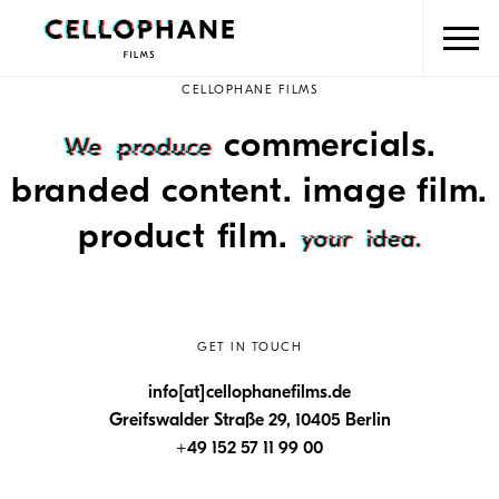
CELLOPHANE FILMS
commercials.
branded content. image film.
product film.
GET IN TOUCH
info[at]cellophanefilms.de
Greifswalder Straße 29, 10405 Berlin
+49 152 57 11 99 00