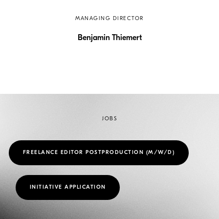
MANAGING DIRECTOR
Benjamin Thiemert
JOBS
FREELANCE EDITOR POSTPRODUCTION (M/W/D)
INITIATIVE APPLICATION