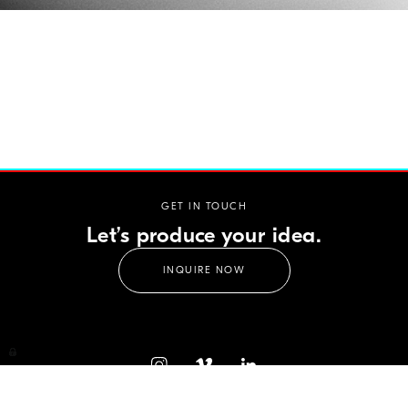
GET IN TOUCH
Let’s produce your idea.
INQUIRE NOW
CELLOPHANE FILMS GMBH