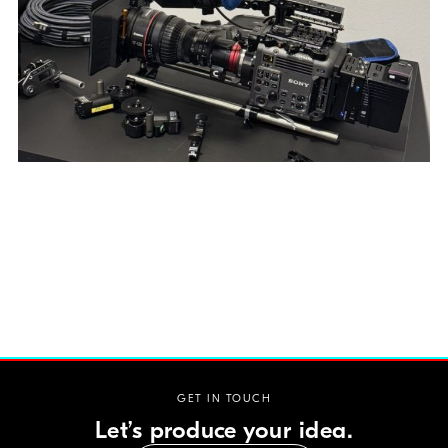
GET IN TOUCH
Let’s produce your idea.