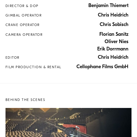
Benjamin Thiemert
DIRECTOR & DOP
Chris Heidrich
GIMBAL OPERATOR
Chris Sobisch
CRANE OPERATOR
Florian Sanitz
CAMERA OPERATOR
Oliver Nies
Erik Dorrmann
Chris Heidrich
EDITOR
Cellophane Films GmbH
FILM PRODUCTION & RENTAL
BEHIND THE SCENES