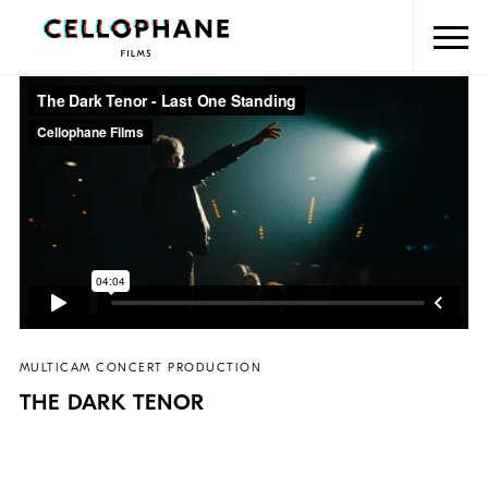
MULTICAM CONCERT PRODUCTION
THE DARK TENOR